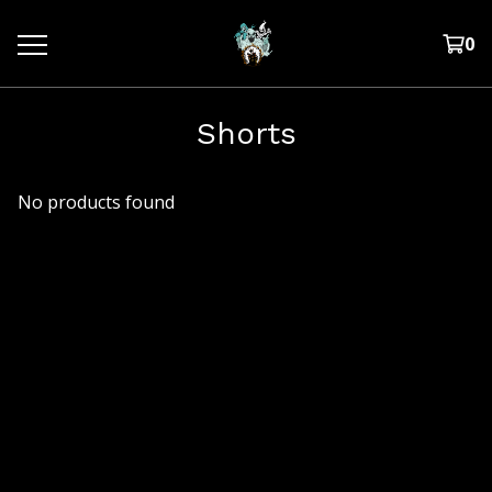
0
Shorts
No products found