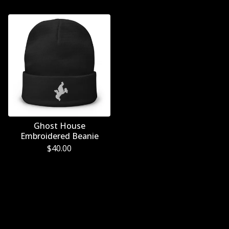
Ghost House
Embroidered Beanie
$
40.00