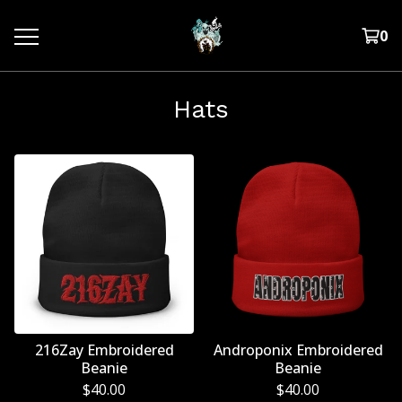
0
Hats
216Zay Embroidered
Androponix Embroidered
Beanie
Beanie
$
40.00
$
40.00