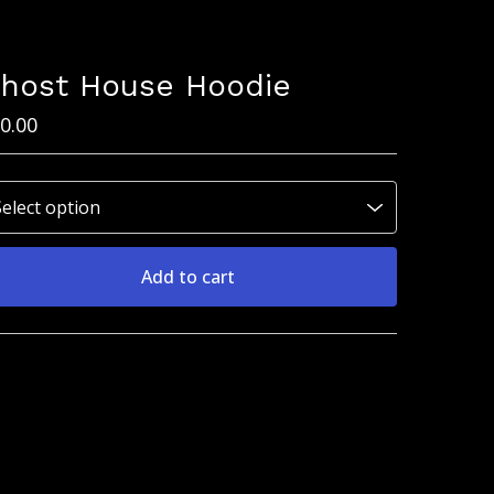
host House Hoodie
0.00
Add to cart
View cart