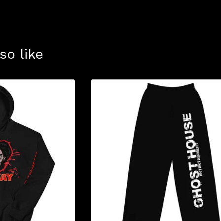
so like