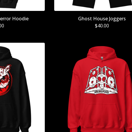
error Hoodie
Ghost House Joggers
00
$
40.00