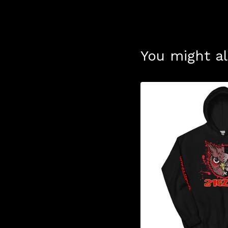
You might al