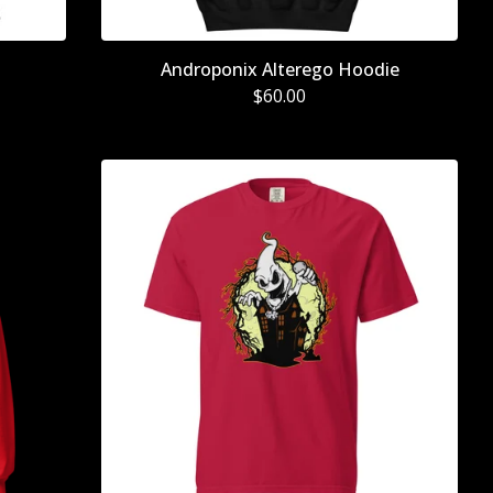
Androponix Alterego Hoodie
$
60.00