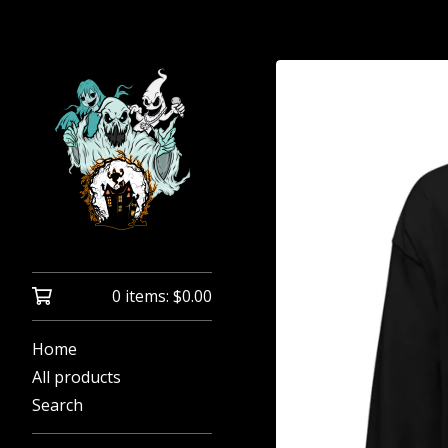
0 items:
$
0.00
Home
All products
Search