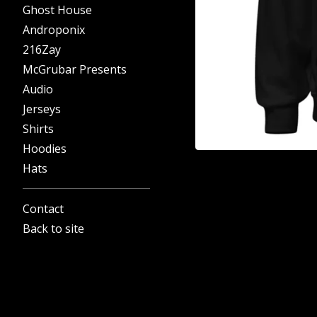
Ghost House
Androponix
216Zay
McGrubar Presents
Audio
Jerseys
Shirts
Hoodies
Hats
Contact
Back to site