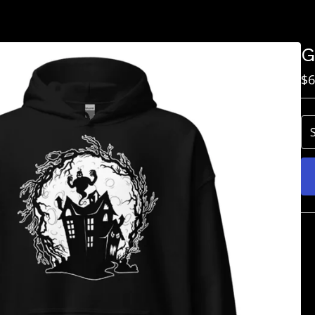
G
$
6