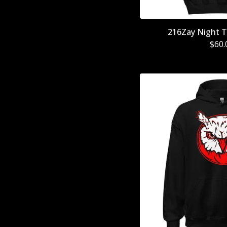
216Zay Night T
$
60.