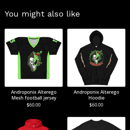
You might also like
Androponix Alterego
Androponix Alterego
Mesh football jersey
Hoodie
$
60.00
$
60.00