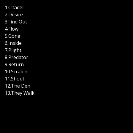
1.Citadel
2.Desire
3.Find Out
4.Flow
5.Gone
6.Inside
7.Plight
8.Predator
9.Return
10.Scratch
11.Shout
12.The Den
13.They Walk