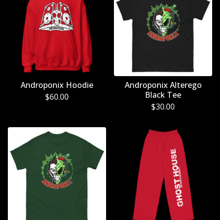
Androponix Hoodie
Androponix Alterego
Black Tee
$
60.00
$
30.00