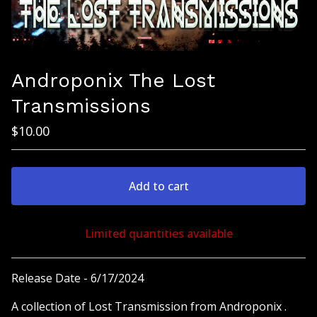
Androponix The Lost
Transmissions
$
10.00
Add to cart
Limited quantities available
View cart
Release Date - 6/17/2024
A collection of Lost Transmission from Androponix .