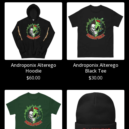
Androponix Alterego
Androponix Alterego
Hoodie
Black Tee
$
60.00
$
30.00