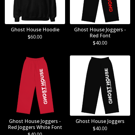
Ghost House Hoodie
Ghost House Joggers -
Red Font
$
60.00
$
40.00
Ghost House Joggers -
Ghost House Joggers
Red Joggers White Font
$
40.00
$
40.00