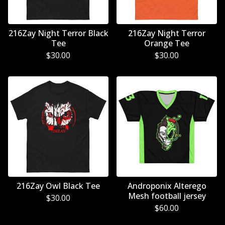
216Zay Night Terror Black
216Zay Night Terror
Tee
Orange Tee
$
30.00
$
30.00
216Zay Owl Black Tee
Androponix Alterego
Mesh football jersey
$
30.00
$
60.00