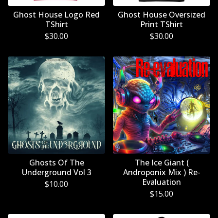
Ghost House Logo Red
Ghost House Oversized
TShirt
Print TShirt
$
30.00
$
30.00
Ghosts Of The
The Ice Giant (
Underground Vol 3
Androponix Mix ) Re-
Evaluation
$
10.00
$
15.00