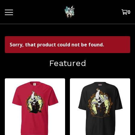
0
Sorry, that product could not be found.
Featured