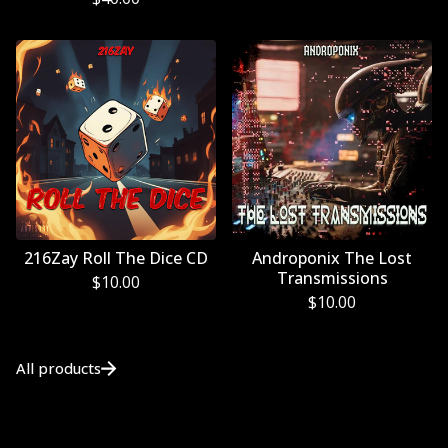
216Zay Roll The Dice CD
Androponix The Lost
Transmissions
$
10.00
$
10.00
All products