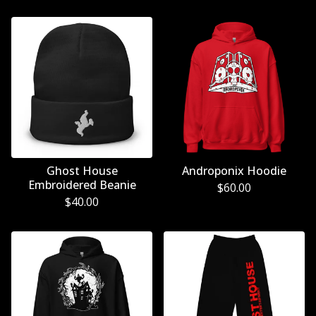
Ghost House
Androponix Hoodie
Embroidered Beanie
$
60.00
$
40.00