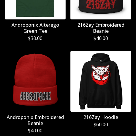
Androponix Alterego
216Zay Embroidered
Green Tee
Beanie
$
30.00
$
40.00
Androponix Embroidered
216Zay Hoodie
Beanie
$
60.00
$
40.00