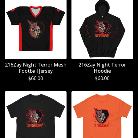
216Zay Night Terror Mesh
216Zay Night Terror
Football Jersey
Hoodie
$
60.00
$
60.00